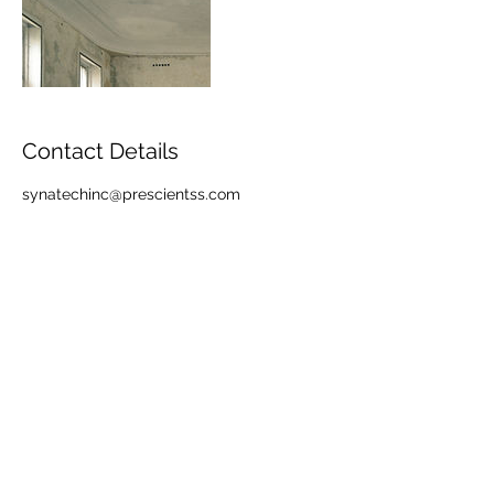
Contact Details
synatechinc@prescientss.com
info@synatechinc.com
877.796.2832