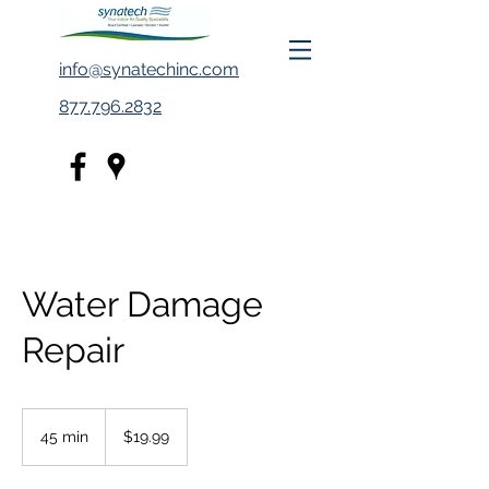
info@synatechinc.com
877.796.2832
Water Damage
Repair
19.99
US
45 min
4
$19.99
dollars
5
m