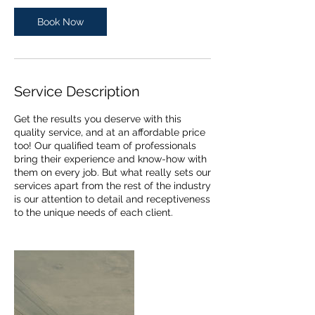
i
n
Book Now
Service Description
Get the results you deserve with this
quality service, and at an affordable price
too! Our qualified team of professionals
bring their experience and know-how with
them on every job. But what really sets our
services apart from the rest of the industry
is our attention to detail and receptiveness
to the unique needs of each client.