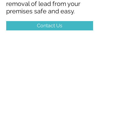
removal of lead from your
premises safe and easy.
Contact Us