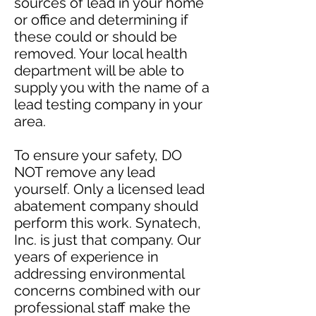
sources of lead in your home
or office and determining if
these could or should be
removed. Your local health
department will be able to
supply you with the name of a
lead testing company in your
area.
To ensure your safety, DO
NOT remove any lead
yourself. Only a licensed lead
abatement company should
perform this work. Synatech,
Inc. is just that company. Our
years of experience in
addressing environmental
concerns combined with our
professional staff make the