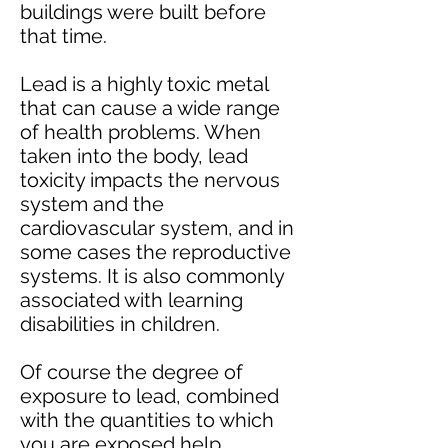
buildings were built before
that time.
Lead is a highly toxic metal
that can cause a wide range
of health problems. When
taken into the body, lead
toxicity impacts the nervous
system and the
cardiovascular system, and in
some cases the reproductive
systems. It is also commonly
associated with learning
disabilities in children.
Of course the degree of
exposure to lead, combined
with the quantities to which
you are exposed help