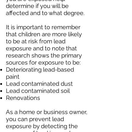
determine if you will be
affected and to what degree.
It is important to remember
that children are more likely
to be at risk from lead
exposure and to note that
research shows the primary
sources for exposure to be:
Deteriorating lead-based
paint
Lead contaminated dust
Lead contaminated soil
Renovations
As a home or business owner,
you can prevent lead
exposure by detecting the