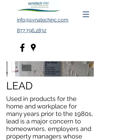
info@synatechinc.com
877.796.2832
LEAD
Used in products for the
home and workplace for
many years prior to the 1980s,
lead is a major concern to
homeowners, employers and
property managers whose