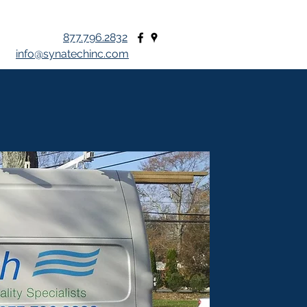
877.796.2832
info@synatechinc.com