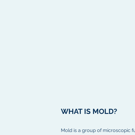
WHAT IS MOLD?
Mold is a group of microscopic fu