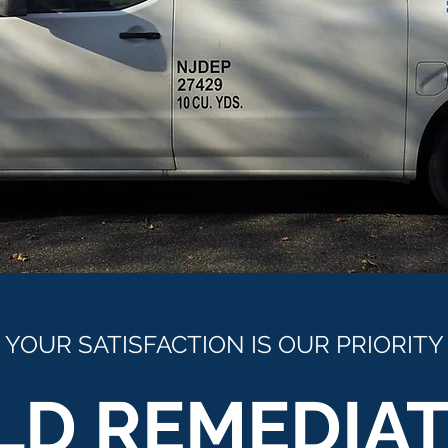
YOUR SATISFACTION IS OUR PRIORITY
LD REMEDIAT