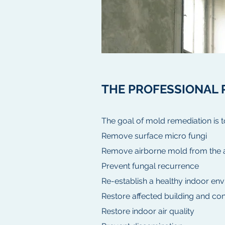
THE PROFESSIONAL 
The goal of mold remediation is t
Remove surface micro fungi
Remove airborne mold from the ai
Prevent fungal recurrence
Re-establish a healthy indoor en
Restore affected building and con
Restore indoor air quality