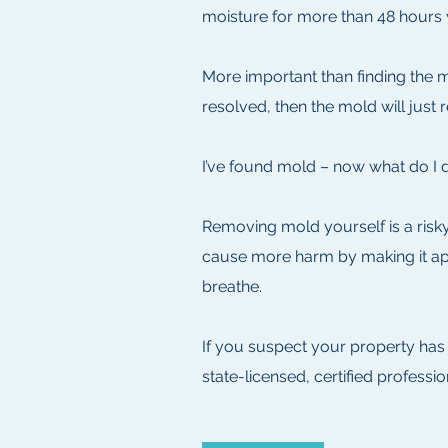
moisture for more than 48 hours 
More important than finding the m
resolved, then the mold will just
I’ve found mold – now what do I 
Removing mold yourself is a risky
cause more harm by making it appe
breathe.
If you suspect your property has
state-licensed, certified profess