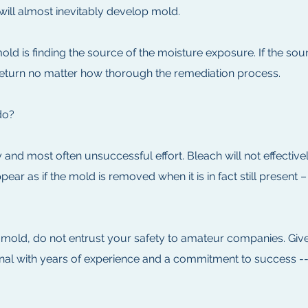
will almost inevitably develop mold.
old is finding the source of the moisture exposure. If the sou
 return no matter how thorough the remediation process.
do?
 and most often unsuccessful effort. Bleach will not effecti
ar as if the mold is removed when it is in fact still present 
 mold, do not entrust your safety to amateur companies. Giv
ional with years of experience and a commitment to success -