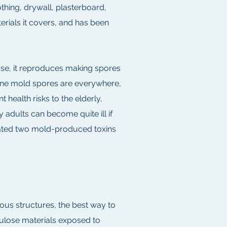
thing, drywall, plasterboard,
terials it covers, and has been
lose, it reproduces making spores
rborne mold spores are everywhere,
health risks to the elderly,
adults can become quite ill if
iated two mold-produced toxins
ous structures, the best way to
lulose materials exposed to