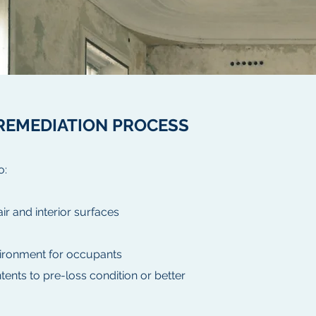
REMEDIATION PROCESS
o:
r and interior surfaces
vironment for occupants
tents to pre-loss condition or better