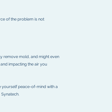
rce of the problem is not
vely remove mold, and might even
– and impacting the air you
e yourself peace-of-mind with a
- Synatech.