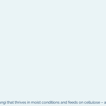
ngi that thrives in moist conditions and feeds on cellulose 