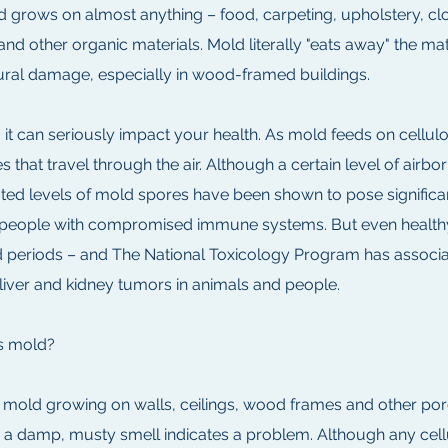
 grows on almost anything – food, carpeting, upholstery, clo
 and other organic materials. Mold literally "eats away" the ma
tural damage, especially in wood-framed buildings.
 it can seriously impact your health. As mold feeds on cellu
s that travel through the air. Although a certain level of ai
ed levels of mold spores have been shown to pose significant 
nd people with compromised immune systems. But even healthy 
 periods – and The National Toxicology Program has assoc
 liver and kidney tumors in animals and people.
s mold?
y mold growing on walls, ceilings, wood frames and other por
 – a damp, musty smell indicates a problem. Although any cel