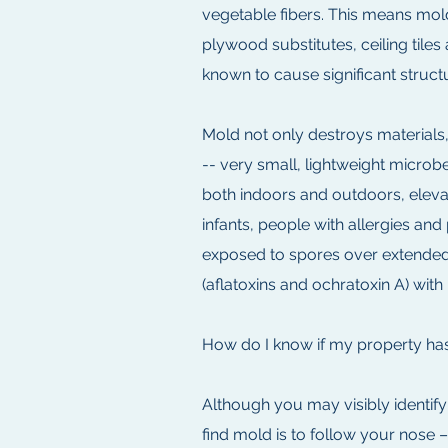
vegetable fibers. This means mold
plywood substitutes, ceiling tiles
known to cause significant struc
Mold not only destroys materials,
-- very small, lightweight microbe
both indoors and outdoors, elevat
infants, people with allergies a
exposed to spores over extended
(aflatoxins and ochratoxin A) with
How do I know if my property ha
Although you may visibly identif
find mold is to follow your nose