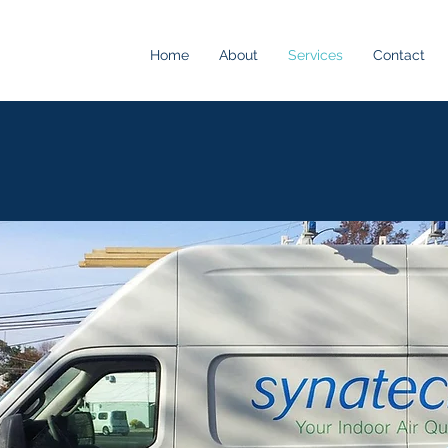
Home
About
Services
Contact