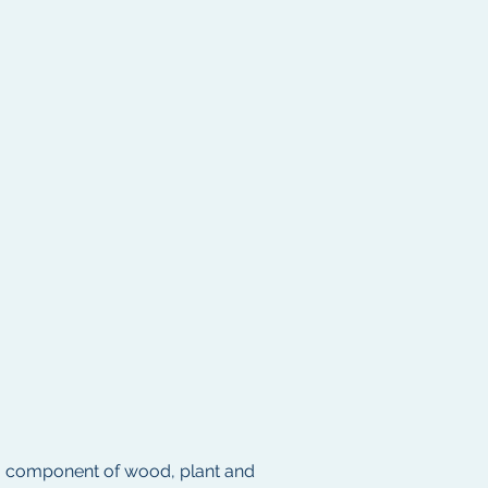
– a component of wood, plant and