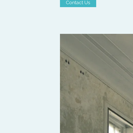
Contact Us